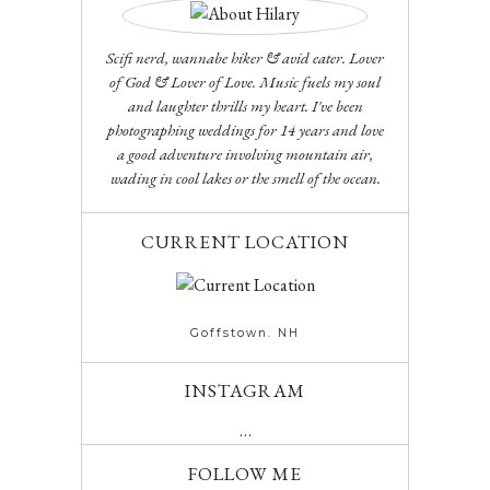
Scifi nerd, wannabe hiker & avid eater. Lover
of God & Lover of Love. Music fuels my soul
and laughter thrills my heart. I've been
photographing weddings for 14 years and love
a good adventure involving mountain air,
wading in cool lakes or the smell of the ocean.
CURRENT LOCATION
Goffstown. NH
INSTAGRAM
…
FOLLOW ME