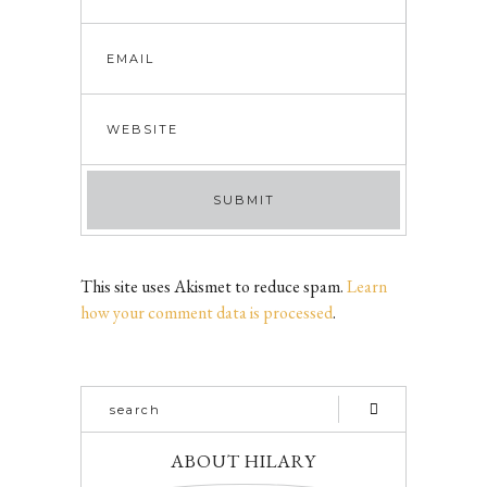
This site uses Akismet to reduce spam.
Learn
how your comment data is processed
.
ABOUT HILARY