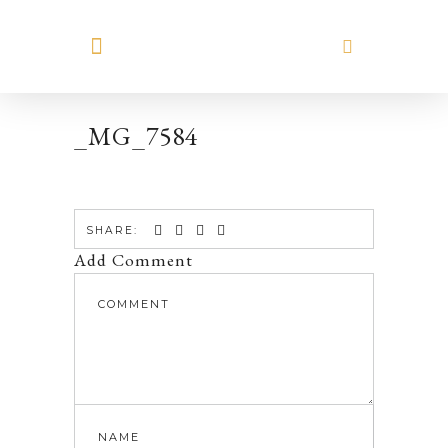
MEET HILARY
_MG_7584
SHARE:
Add Comment