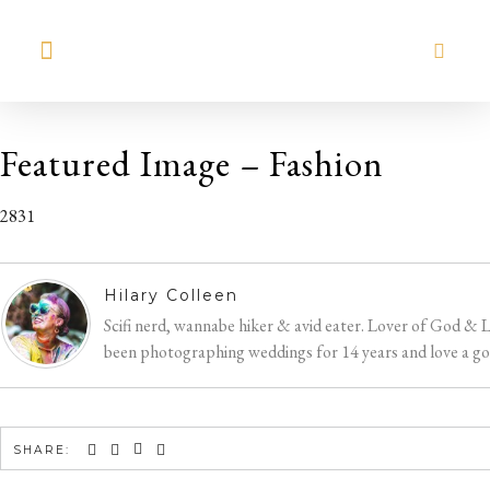
MEET HILARY
Featured Image – Fashion
2831
Hilary Colleen
Scifi nerd, wannabe hiker & avid eater. Lover of God & 
been photographing weddings for 14 years and love a good
SHARE: