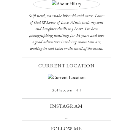
Scifi nerd, wannabe hiker & avid eater. Lover
of God & Lover of Love. Music fuels my soul
and laughter thrills my heart. I've been
photographing weddings for 14 years and love
a good adventure involving mountain air,
wading in cool lakes or the smell of the ocean.
CURRENT LOCATION
Goffstown. NH
INSTAGRAM
…
FOLLOW ME