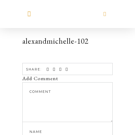
MEET HILARY
alexandmichelle-102
SHARE:
Add Comment