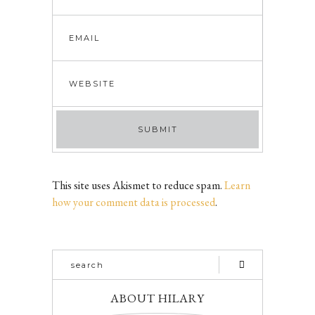
This site uses Akismet to reduce spam.
Learn
how your comment data is processed
.
ABOUT HILARY