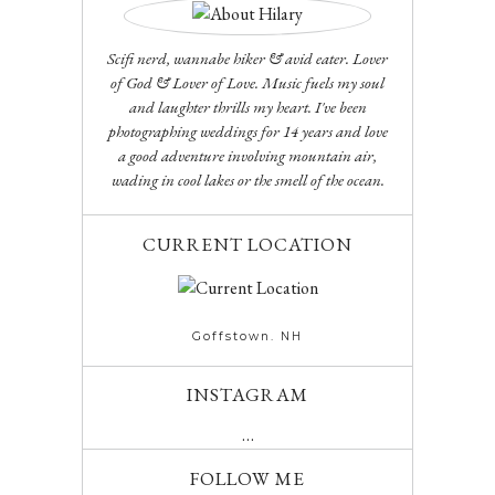
Scifi nerd, wannabe hiker & avid eater. Lover
of God & Lover of Love. Music fuels my soul
and laughter thrills my heart. I've been
photographing weddings for 14 years and love
a good adventure involving mountain air,
wading in cool lakes or the smell of the ocean.
CURRENT LOCATION
Goffstown. NH
INSTAGRAM
…
FOLLOW ME