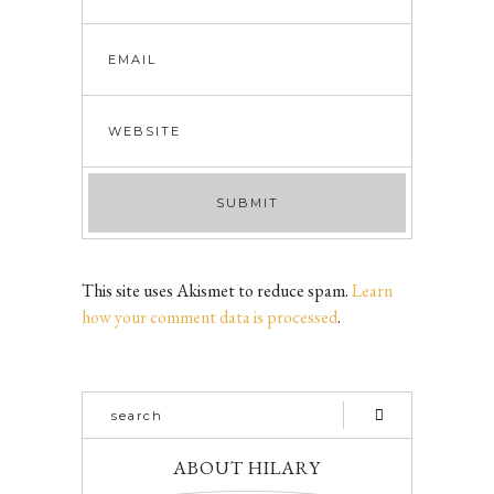
This site uses Akismet to reduce spam.
Learn
how your comment data is processed
.
ABOUT HILARY