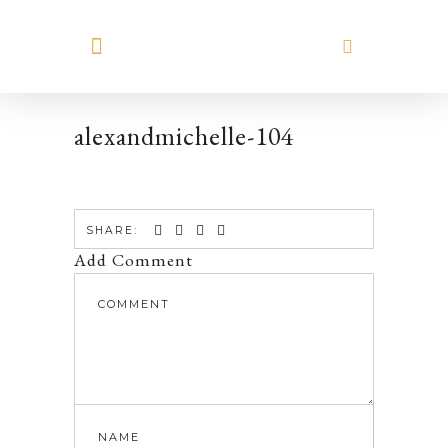
MEET HILARY
alexandmichelle-104
SHARE:
Add Comment