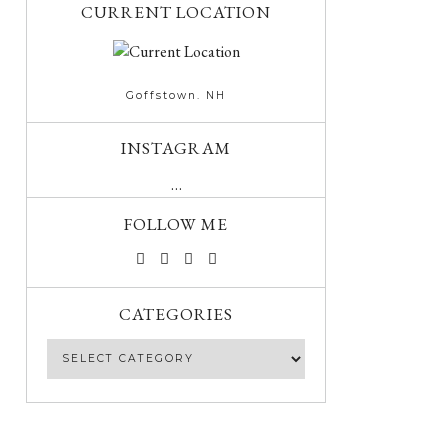
CURRENT LOCATION
Goffstown. NH
INSTAGRAM
…
FOLLOW ME
CATEGORIES