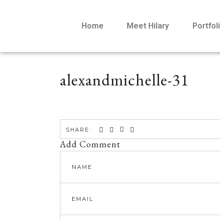
Home
Meet Hilary
Portfol
alexandmichelle-31
SHARE:
Add Comment