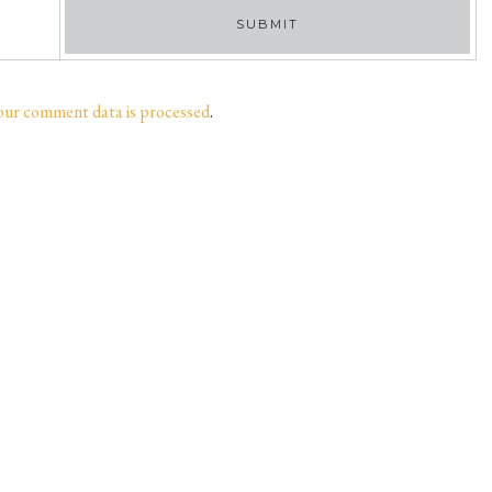
our comment data is processed
.