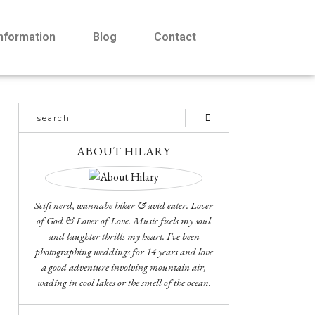
Information
Blog
Contact
ABOUT HILARY
Scifi nerd, wannabe hiker & avid eater. Lover
of God & Lover of Love. Music fuels my soul
and laughter thrills my heart. I've been
photographing weddings for 14 years and love
a good adventure involving mountain air,
wading in cool lakes or the smell of the ocean.