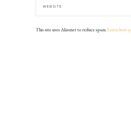
This site uses Akismet to reduce spam.
Learn how y