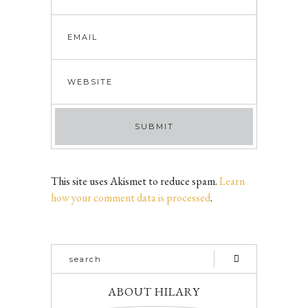
This site uses Akismet to reduce spam.
Learn
how your comment data is processed
.
ABOUT HILARY