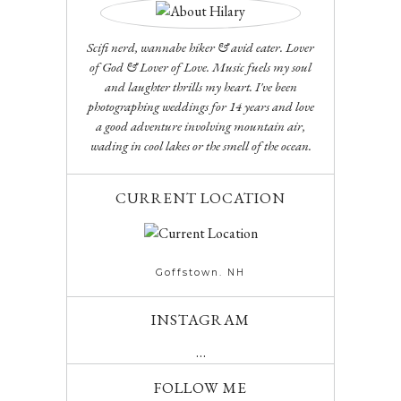
Scifi nerd, wannabe hiker & avid eater. Lover
of God & Lover of Love. Music fuels my soul
and laughter thrills my heart. I've been
photographing weddings for 14 years and love
a good adventure involving mountain air,
wading in cool lakes or the smell of the ocean.
CURRENT LOCATION
Goffstown. NH
INSTAGRAM
…
FOLLOW ME