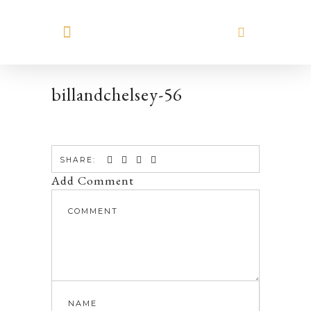
MEET HILARY
billandchelsey-56
SHARE:
Add Comment