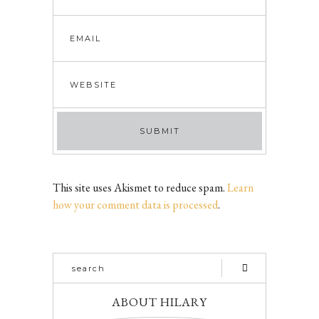
This site uses Akismet to reduce spam.
Learn
how your comment data is processed
.
ABOUT HILARY