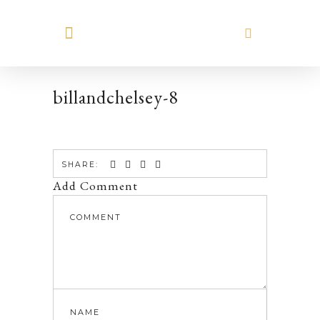
MEET HILARY
billandchelsey-8
SHARE:
Add Comment