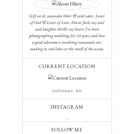
Scifi nerd, wannabe hiker & avid eater. Lover
of God & Lover of Love. Music fuels my soul
and laughter thrills my heart. I've been
photographing weddings for 14 years and love
a good adventure involving mountain air,
wading in cool lakes or the smell of the ocean.
CURRENT LOCATION
Goffstown. NH
INSTAGRAM
…
FOLLOW ME