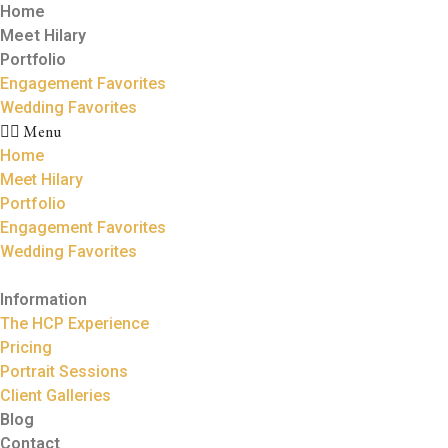
Home
Meet Hilary
Portfolio
Engagement Favorites
Wedding Favorites
Menu
Home
Meet Hilary
Portfolio
Engagement Favorites
Wedding Favorites
Information
The HCP Experience
Pricing
Portrait Sessions
Client Galleries
Blog
Contact