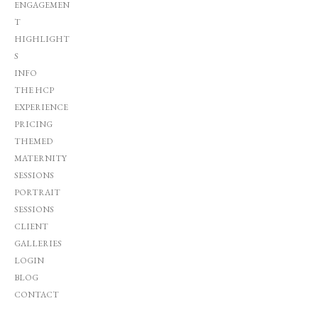
ENGAGEMEN
T
HIGHLIGHT
S
INFO
THE HCP
EXPERIENCE
PRICING
THEMED
MATERNITY
SESSIONS
PORTRAIT
SESSIONS
CLIENT
GALLERIES
LOGIN
BLOG
CONTACT