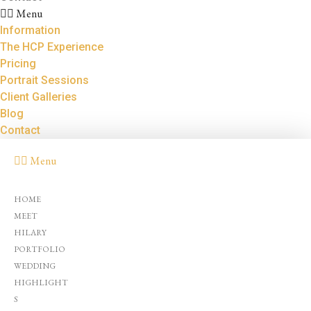
Menu
Information
The HCP Experience
Pricing
Portrait Sessions
Client Galleries
Blog
Contact
Menu
HOME
MEET
HILARY
PORTFOLIO
WEDDING
HIGHLIGHT
S