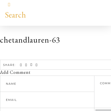
Search
chetandlauren-63
SHARE:
Add Comment