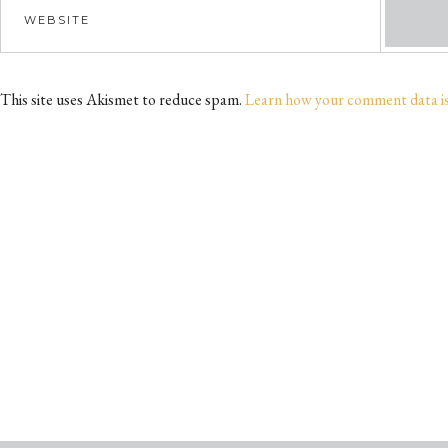
This site uses Akismet to reduce spam.
Learn how your comment data i