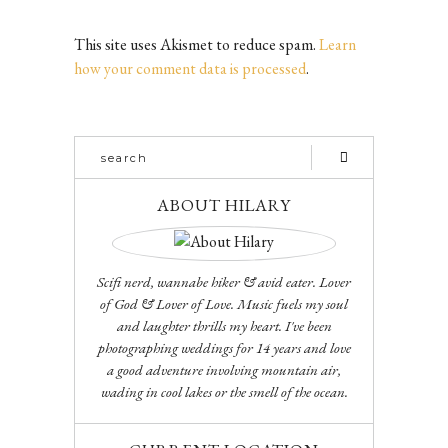
This site uses Akismet to reduce spam.
Learn
how your comment data is processed
.
ABOUT HILARY
Scifi nerd, wannabe hiker & avid eater. Lover
of God & Lover of Love. Music fuels my soul
and laughter thrills my heart. I've been
photographing weddings for 14 years and love
a good adventure involving mountain air,
wading in cool lakes or the smell of the ocean.