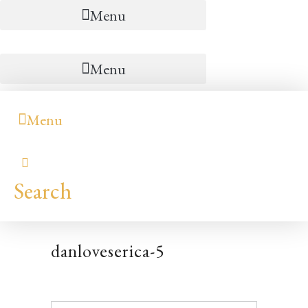
Menu
Menu
Menu
Search
danloveserica-5