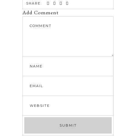
SHARE:
Add Comment