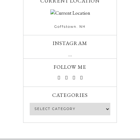
CURRENT LOCATION
Goffstown. NH
INSTAGRAM
…
FOLLOW ME
CATEGORIES