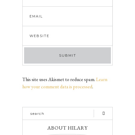
This site uses Akismet to reduce spam.
Learn
how your comment data is processed
.
ABOUT HILARY