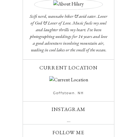
Scifi nerd, wannabe hiker & avid eater. Lover
of God & Lover of Love. Music fuels my soul
and laughter thrills my heart. I've been
photographing weddings for 14 years and love
a good adventure involving mountain air,
wading in cool lakes or the smell of the ocean.
CURRENT LOCATION
Goffstown. NH
INSTAGRAM
…
FOLLOW ME