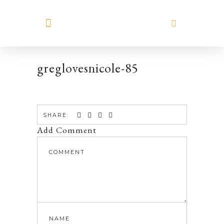
MEET HILARY
greglovesnicole-85
SHARE:
Add Comment