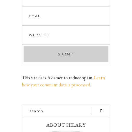
This site uses Akismet to reduce spam.
Learn
how your comment data is processed
.
ABOUT HILARY