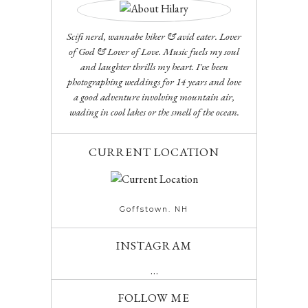
Scifi nerd, wannabe hiker & avid eater. Lover
of God & Lover of Love. Music fuels my soul
and laughter thrills my heart. I've been
photographing weddings for 14 years and love
a good adventure involving mountain air,
wading in cool lakes or the smell of the ocean.
CURRENT LOCATION
Goffstown. NH
INSTAGRAM
…
FOLLOW ME