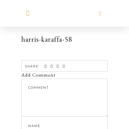
MEET HILARY
harris-karaffa-58
SHARE:
Add Comment