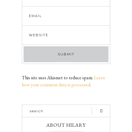
This site uses Akismet to reduce spam.
Learn
how your comment data is processed
.
ABOUT HILARY