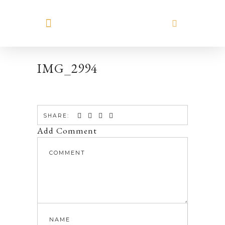
MEET HILARY
IMG_2994
SHARE:
Add Comment