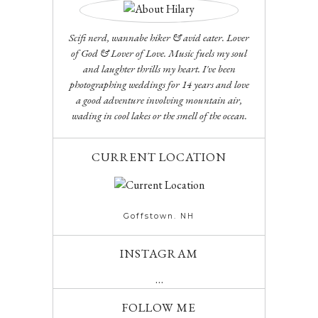
Scifi nerd, wannabe hiker & avid eater. Lover
of God & Lover of Love. Music fuels my soul
and laughter thrills my heart. I've been
photographing weddings for 14 years and love
a good adventure involving mountain air,
wading in cool lakes or the smell of the ocean.
CURRENT LOCATION
Goffstown. NH
INSTAGRAM
…
FOLLOW ME