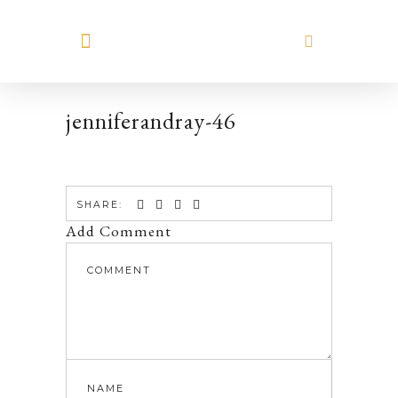
MEET HILARY
jenniferandray-46
SHARE:
Add Comment