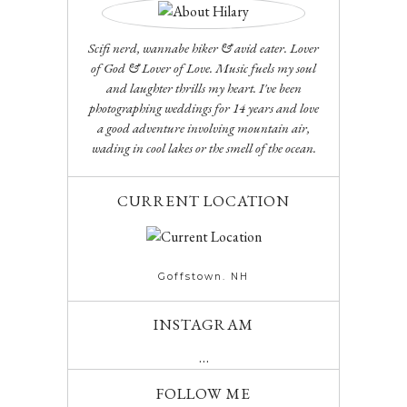
Scifi nerd, wannabe hiker & avid eater. Lover
of God & Lover of Love. Music fuels my soul
and laughter thrills my heart. I've been
photographing weddings for 14 years and love
a good adventure involving mountain air,
wading in cool lakes or the smell of the ocean.
CURRENT LOCATION
Goffstown. NH
INSTAGRAM
…
FOLLOW ME