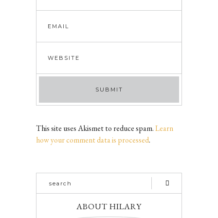
This site uses Akismet to reduce spam.
Learn
how your comment data is processed
.
ABOUT HILARY