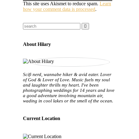
This site uses Akismet to reduce spam.
Learn
how your comment data is processed
.
About Hilary
Scifi nerd, wannabe hiker & avid eater. Lover
of God & Lover of Love. Music fuels my soul
and laughter thrills my heart. I've been
photographing weddings for 14 years and love
a good adventure involving mountain air,
wading in cool lakes or the smell of the ocean.
Current Location