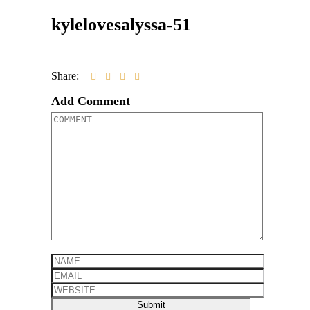
kylelovesalyssa-51
Share:
Add Comment