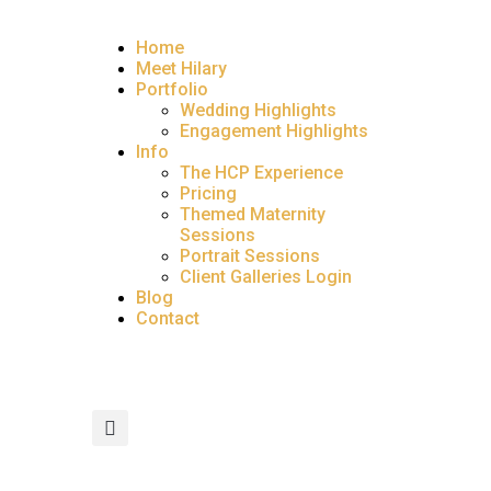
Home
Meet Hilary
Portfolio
Wedding Highlights
Engagement Highlights
Info
The HCP Experience
Pricing
Themed Maternity
Sessions
Portrait Sessions
Client Galleries Login
Blog
Contact