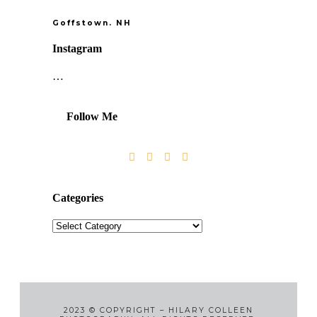
Goffstown. NH
Instagram
…
Follow Me
Categories
2023
©
COPYRIGHT – HILARY COLLEEN