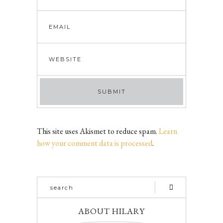
This site uses Akismet to reduce spam.
Learn
how your comment data is processed
.
ABOUT HILARY