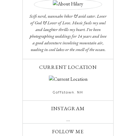
Scifi nerd, wannabe hiker & avid eater. Lover
of God & Lover of Love. Music fuels my soul
and laughter thrills my heart. I've been
photographing weddings for 14 years and love
a good adventure involving mountain air,
wading in cool lakes or the smell of the ocean.
CURRENT LOCATION
Goffstown. NH
INSTAGRAM
…
FOLLOW ME