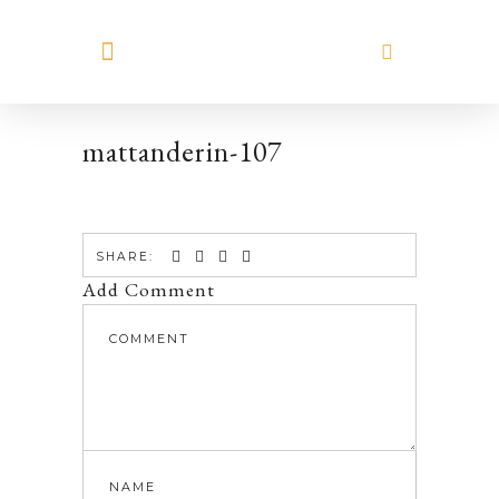
MEET HILARY
mattanderin-107
SHARE:
Add Comment