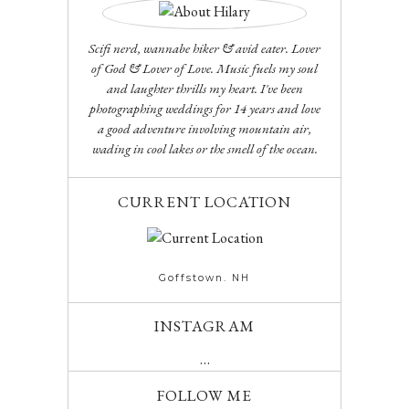
Scifi nerd, wannabe hiker & avid eater. Lover
of God & Lover of Love. Music fuels my soul
and laughter thrills my heart. I've been
photographing weddings for 14 years and love
a good adventure involving mountain air,
wading in cool lakes or the smell of the ocean.
CURRENT LOCATION
Goffstown. NH
INSTAGRAM
…
FOLLOW ME