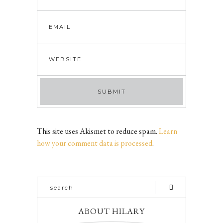
This site uses Akismet to reduce spam.
Learn
how your comment data is processed
.
ABOUT HILARY