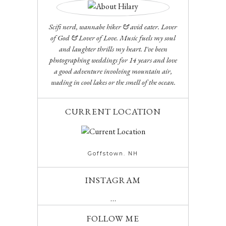
Scifi nerd, wannabe hiker & avid eater. Lover
of God & Lover of Love. Music fuels my soul
and laughter thrills my heart. I've been
photographing weddings for 14 years and love
a good adventure involving mountain air,
wading in cool lakes or the smell of the ocean.
CURRENT LOCATION
Goffstown. NH
INSTAGRAM
…
FOLLOW ME