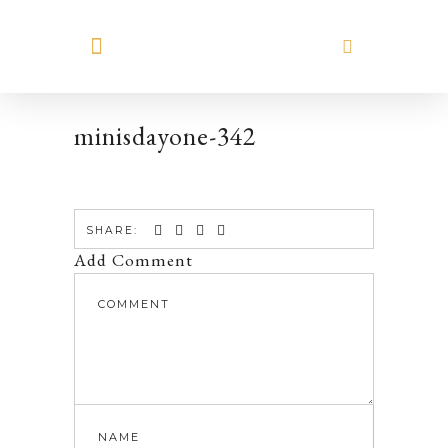
MEET HILARY
minisdayone-342
SHARE:
Add Comment