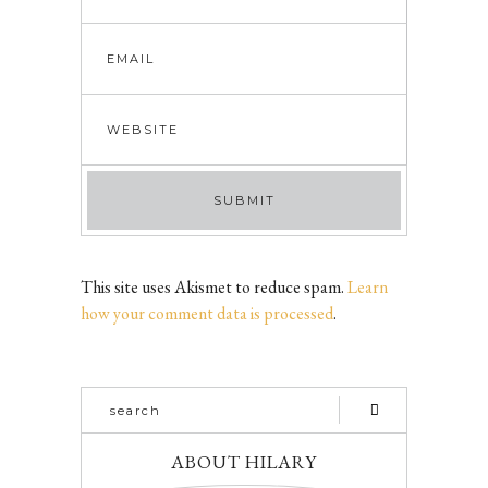
This site uses Akismet to reduce spam.
Learn
how your comment data is processed
.
ABOUT HILARY