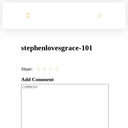
MEET HILARY
stephenlovesgrace-101
Share:
Add Comment