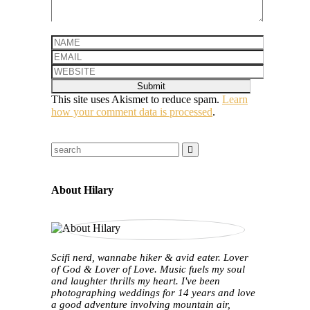
This site uses Akismet to reduce spam.
Learn
how your comment data is processed
.
About Hilary
Scifi nerd, wannabe hiker & avid eater. Lover
of God & Lover of Love. Music fuels my soul
and laughter thrills my heart. I've been
photographing weddings for 14 years and love
a good adventure involving mountain air,