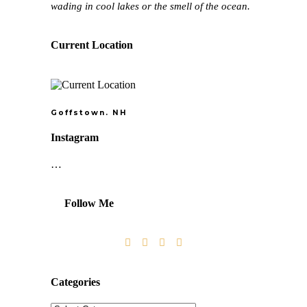
wading in cool lakes or the smell of the ocean.
Current Location
Goffstown. NH
Instagram
…
Follow Me
Categories