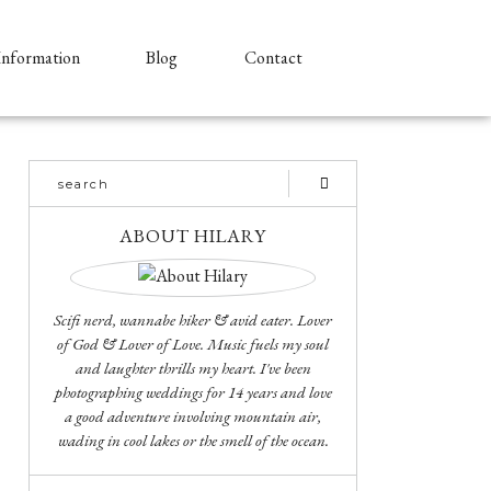
Information
Blog
Contact
ABOUT HILARY
Scifi nerd, wannabe hiker & avid eater. Lover
of God & Lover of Love. Music fuels my soul
and laughter thrills my heart. I've been
photographing weddings for 14 years and love
a good adventure involving mountain air,
wading in cool lakes or the smell of the ocean.