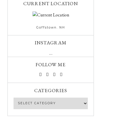
CURRENT LOCATION
Goffstown. NH
INSTAGRAM
…
FOLLOW ME
CATEGORIES