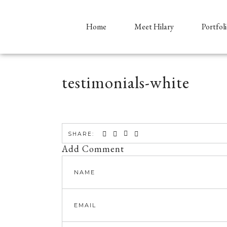
Home
Meet Hilary
Portfol
testimonials-white
SHARE:
Add Comment