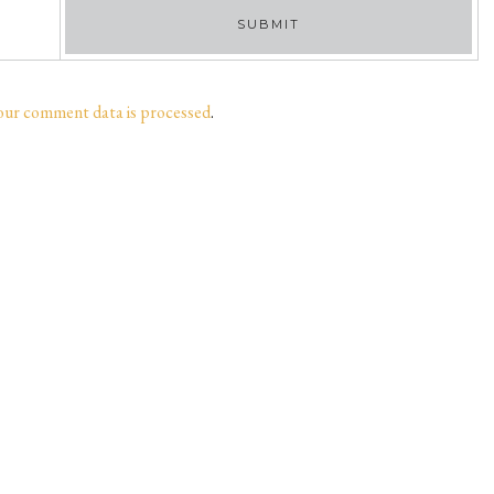
our comment data is processed
.