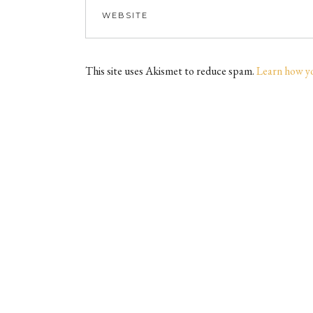
This site uses Akismet to reduce spam.
Learn how y