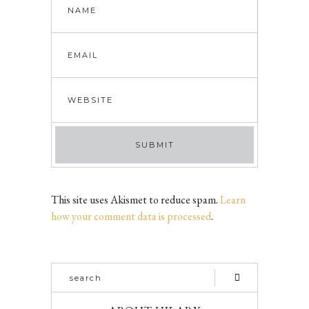
This site uses Akismet to reduce spam.
Learn
how your comment data is processed
.