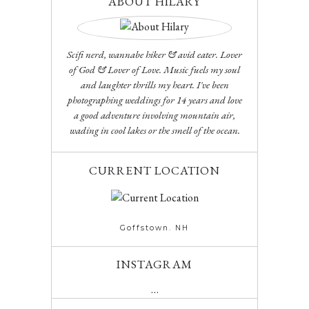
ABOUT HILARY
Scifi nerd, wannabe hiker & avid eater. Lover
of God & Lover of Love. Music fuels my soul
and laughter thrills my heart. I've been
photographing weddings for 14 years and love
a good adventure involving mountain air,
wading in cool lakes or the smell of the ocean.
CURRENT LOCATION
Goffstown. NH
INSTAGRAM
…