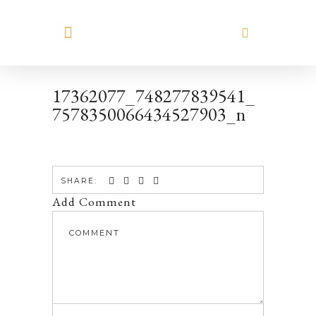
MEET HILARY
17362077_748277839541_
7578350066434527903_n
SHARE:
Add Comment