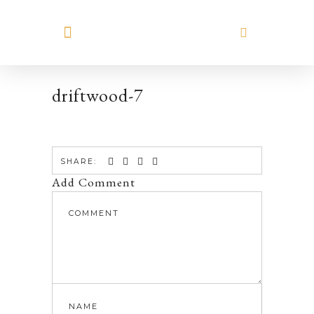
MEET HILARY
driftwood-7
SHARE:
Add Comment