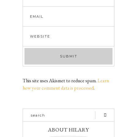
This site uses Akismet to reduce spam.
Learn
how your comment data is processed
.
ABOUT HILARY