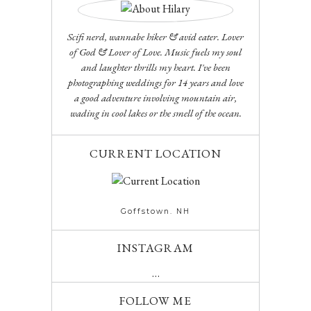
Scifi nerd, wannabe hiker & avid eater. Lover
of God & Lover of Love. Music fuels my soul
and laughter thrills my heart. I've been
photographing weddings for 14 years and love
a good adventure involving mountain air,
wading in cool lakes or the smell of the ocean.
CURRENT LOCATION
Goffstown. NH
INSTAGRAM
…
FOLLOW ME