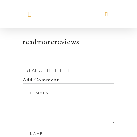
MEET HILARY
readmorereviews
SHARE:
Add Comment