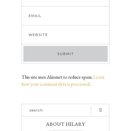
This site uses Akismet to reduce spam.
Learn
how your comment data is processed
.
ABOUT HILARY