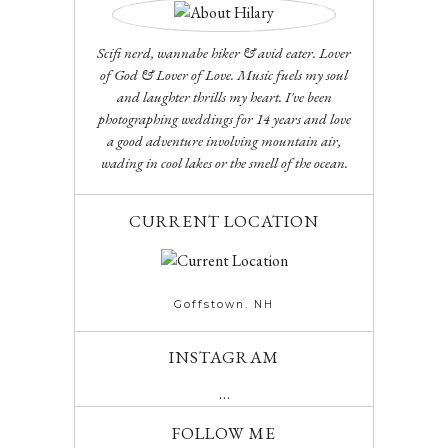
Scifi nerd, wannabe hiker & avid eater. Lover
of God & Lover of Love. Music fuels my soul
and laughter thrills my heart. I've been
photographing weddings for 14 years and love
a good adventure involving mountain air,
wading in cool lakes or the smell of the ocean.
CURRENT LOCATION
Goffstown. NH
INSTAGRAM
…
FOLLOW ME