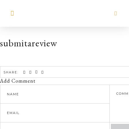
MEET HILARY
submitareview
SHARE:
Add Comment