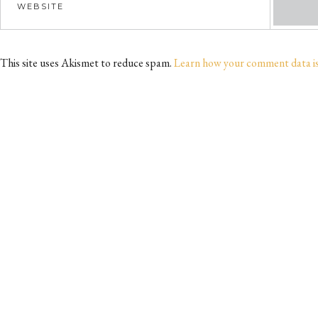
This site uses Akismet to reduce spam.
Learn how your comment data i