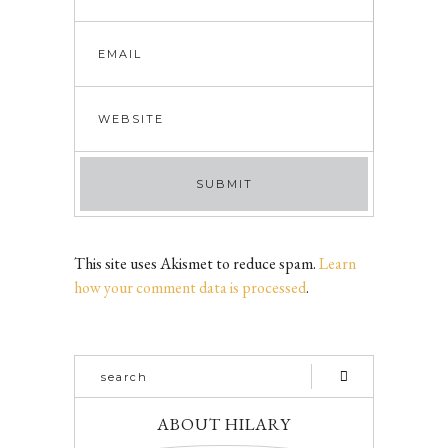
This site uses Akismet to reduce spam.
Learn
how your comment data is processed
.
ABOUT HILARY