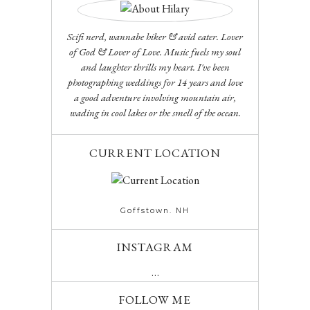
Scifi nerd, wannabe hiker & avid eater. Lover
of God & Lover of Love. Music fuels my soul
and laughter thrills my heart. I've been
photographing weddings for 14 years and love
a good adventure involving mountain air,
wading in cool lakes or the smell of the ocean.
CURRENT LOCATION
Goffstown. NH
INSTAGRAM
…
FOLLOW ME