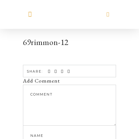
MEET HILARY
69rimmon-12
SHARE:
Add Comment