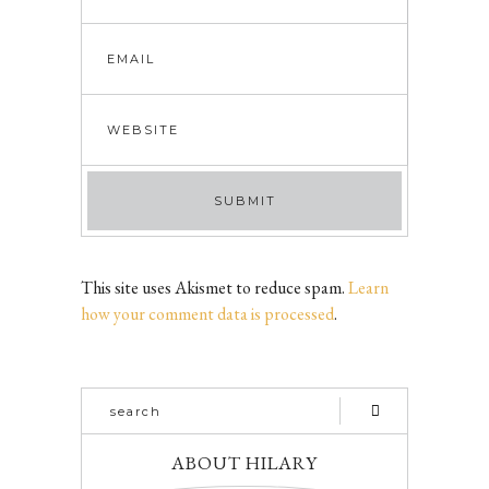
This site uses Akismet to reduce spam.
Learn
how your comment data is processed
.
ABOUT HILARY