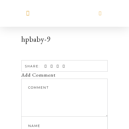
MEET HILARY
hpbaby-9
SHARE:
Add Comment