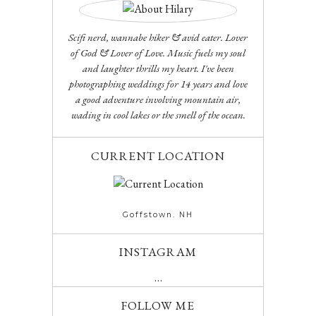
Scifi nerd, wannabe hiker & avid eater. Lover
of God & Lover of Love. Music fuels my soul
and laughter thrills my heart. I've been
photographing weddings for 14 years and love
a good adventure involving mountain air,
wading in cool lakes or the smell of the ocean.
CURRENT LOCATION
Goffstown. NH
INSTAGRAM
…
FOLLOW ME