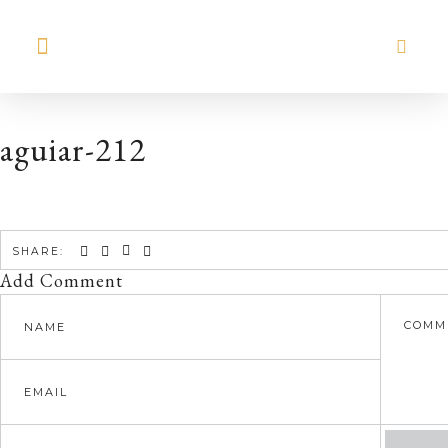
MEET HILARY
aguiar-212
SHARE:
Add Comment