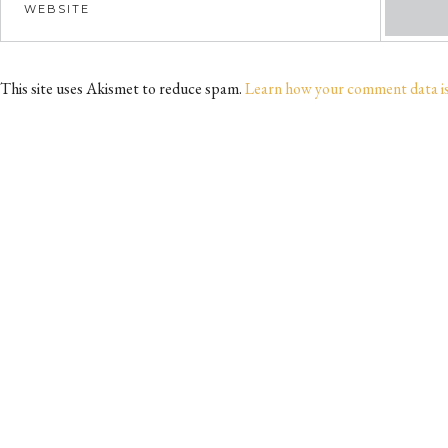
This site uses Akismet to reduce spam.
Learn how your comment data i