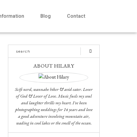
Information
Blog
Contact
ABOUT HILARY
Scifi nerd, wannabe hiker & avid eater. Lover
of God & Lover of Love. Music fuels my soul
and laughter thrills my heart. I've been
photographing weddings for 14 years and love
a good adventure involving mountain air,
wading in cool lakes or the smell of the ocean.