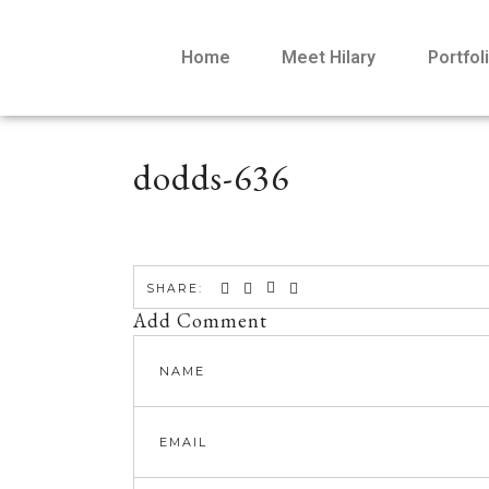
Home
Meet Hilary
Portfol
dodds-636
SHARE:
Add Comment