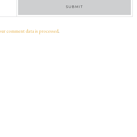
our comment data is processed
.