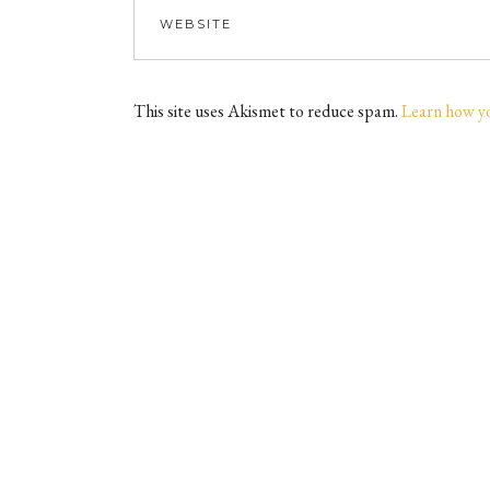
This site uses Akismet to reduce spam.
Learn how y