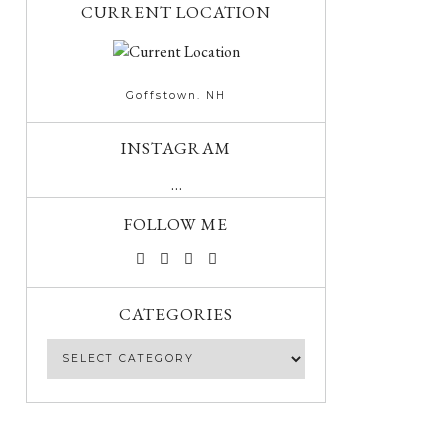
CURRENT LOCATION
Goffstown. NH
INSTAGRAM
…
FOLLOW ME
CATEGORIES