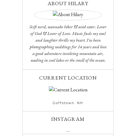
ABOUT HILARY
Scifi nerd, wannabe hiker & avid eater. Lover
of God & Lover of Love. Music fuels my soul
and laughter thrills my heart. I've been
photographing weddings for 14 years and love
a good adventure involving mountain air,
wading in cool lakes or the smell of the ocean.
CURRENT LOCATION
Goffstown. NH
INSTAGRAM
…