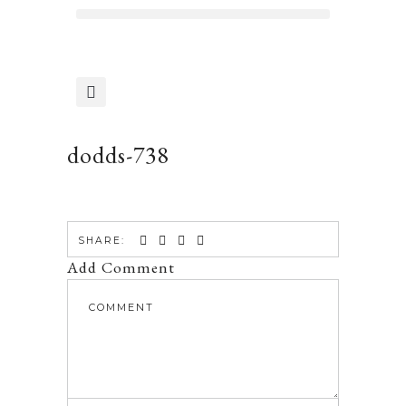
dodds-738
SHARE:
Add Comment