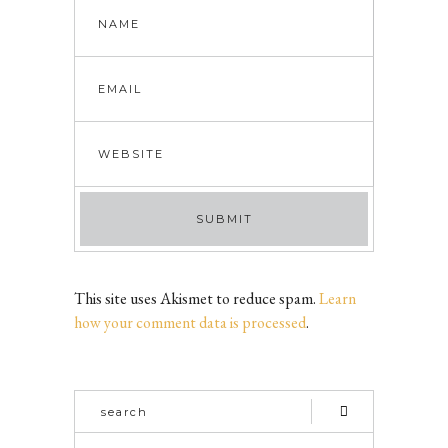
This site uses Akismet to reduce spam.
Learn
how your comment data is processed
.