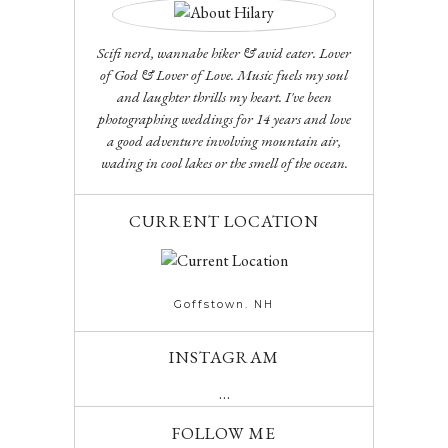
Scifi nerd, wannabe hiker & avid eater. Lover
of God & Lover of Love. Music fuels my soul
and laughter thrills my heart. I've been
photographing weddings for 14 years and love
a good adventure involving mountain air,
wading in cool lakes or the smell of the ocean.
CURRENT LOCATION
Goffstown. NH
INSTAGRAM
…
FOLLOW ME