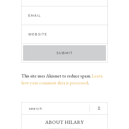
This site uses Akismet to reduce spam.
Learn
how your comment data is processed
.
ABOUT HILARY