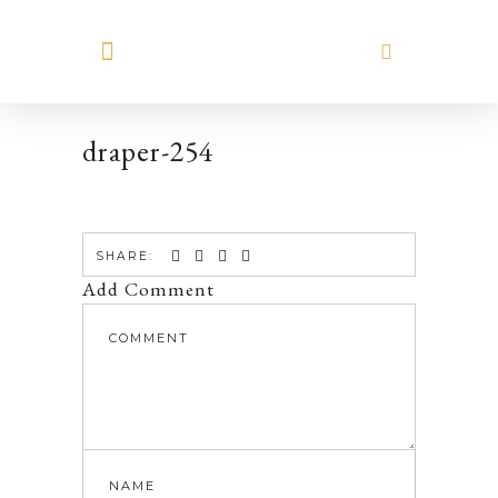
MEET HILARY
draper-254
SHARE:
Add Comment