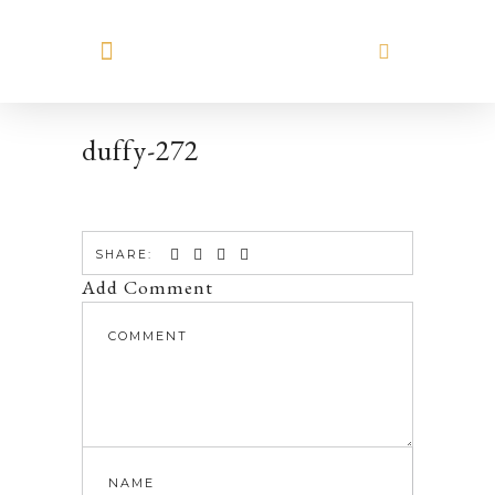
MEET HILARY
duffy-272
SHARE:
Add Comment