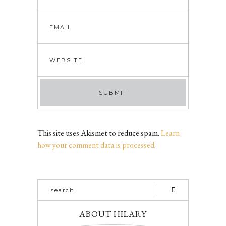
This site uses Akismet to reduce spam.
Learn
how your comment data is processed
.
ABOUT HILARY