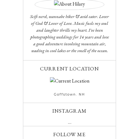
Scifi nerd, wannabe hiker & avid eater. Lover
of God & Lover of Love. Music fuels my soul
and laughter thrills my heart. I've been
photographing weddings for 14 years and love
a good adventure involving mountain air,
wading in cool lakes or the smell of the ocean.
CURRENT LOCATION
Goffstown. NH
INSTAGRAM
…
FOLLOW ME