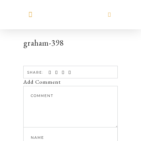
MEET HILARY
graham-398
SHARE:
Add Comment