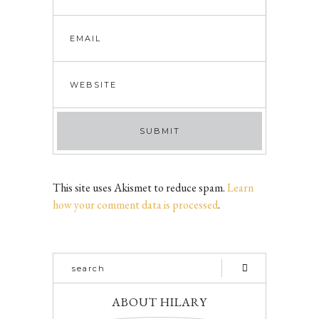
This site uses Akismet to reduce spam.
Learn
how your comment data is processed
.
ABOUT HILARY