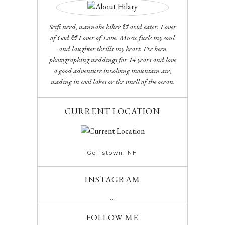
Scifi nerd, wannabe hiker & avid eater. Lover
of God & Lover of Love. Music fuels my soul
and laughter thrills my heart. I've been
photographing weddings for 14 years and love
a good adventure involving mountain air,
wading in cool lakes or the smell of the ocean.
CURRENT LOCATION
Goffstown. NH
INSTAGRAM
…
FOLLOW ME