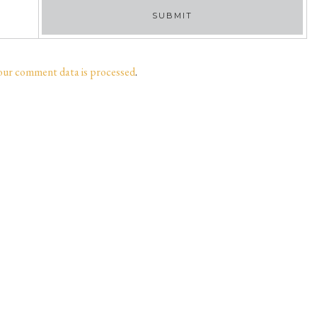
our comment data is processed
.