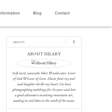
Information
Blog
Contact
ABOUT HILARY
Scifi nerd, wannabe hiker & avid eater. Lover
of God & Lover of Love. Music fuels my soul
and laughter thrills my heart. I've been
photographing weddings for 14 years and love
a good adventure involving mountain air,
wading in cool lakes or the smell of the ocean.