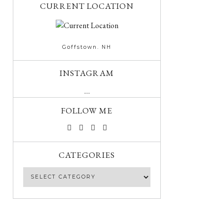
CURRENT LOCATION
Goffstown. NH
INSTAGRAM
…
FOLLOW ME
CATEGORIES