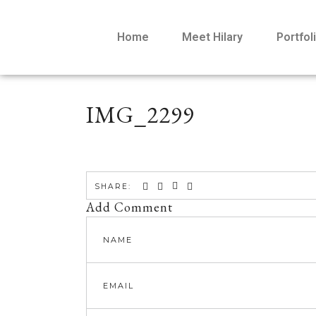
Home
Meet Hilary
Portfol
IMG_2299
SHARE:
Add Comment