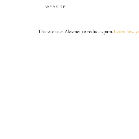
This site uses Akismet to reduce spam.
Learn how y