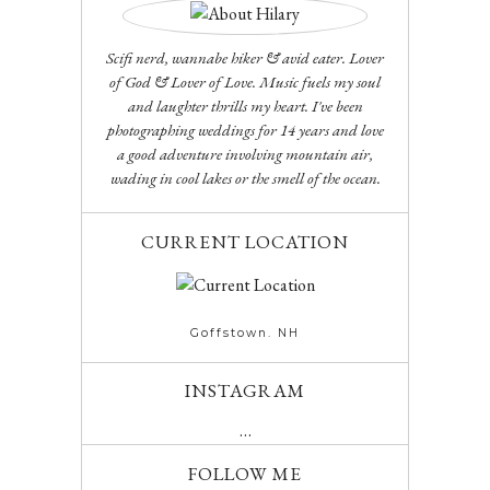
Scifi nerd, wannabe hiker & avid eater. Lover
of God & Lover of Love. Music fuels my soul
and laughter thrills my heart. I've been
photographing weddings for 14 years and love
a good adventure involving mountain air,
wading in cool lakes or the smell of the ocean.
CURRENT LOCATION
Goffstown. NH
INSTAGRAM
…
FOLLOW ME