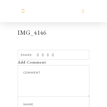
MEET HILARY
IMG_4146
SHARE:
Add Comment