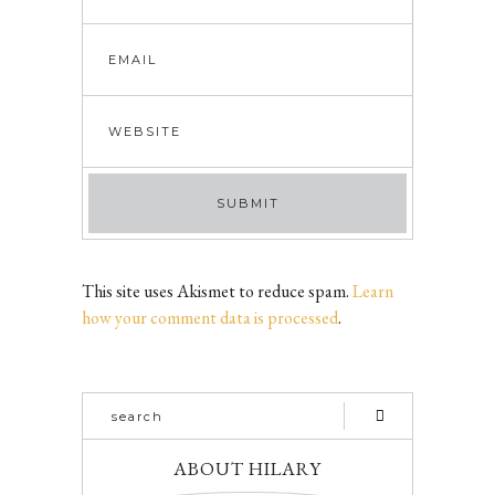
This site uses Akismet to reduce spam.
Learn
how your comment data is processed
.
ABOUT HILARY