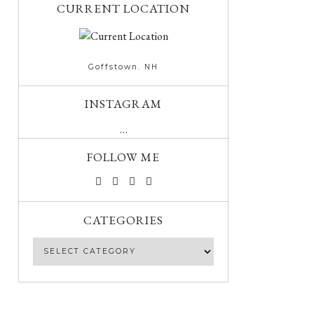
CURRENT LOCATION
Goffstown. NH
INSTAGRAM
…
FOLLOW ME
CATEGORIES