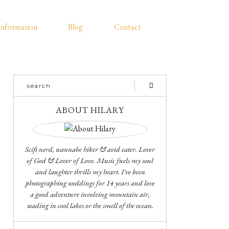
Information
Blog
Contact
ABOUT HILARY
Scifi nerd, wannabe hiker & avid eater. Lover
of God & Lover of Love. Music fuels my soul
and laughter thrills my heart. I've been
photographing weddings for 14 years and love
a good adventure involving mountain air,
wading in cool lakes or the smell of the ocean.