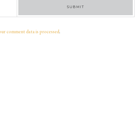
our comment data is processed
.