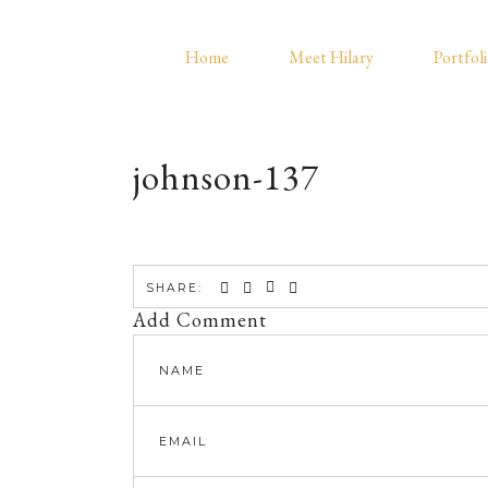
Home
Meet Hilary
Portfol
johnson-137
SHARE:
Add Comment