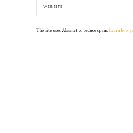
This site uses Akismet to reduce spam.
Learn how y