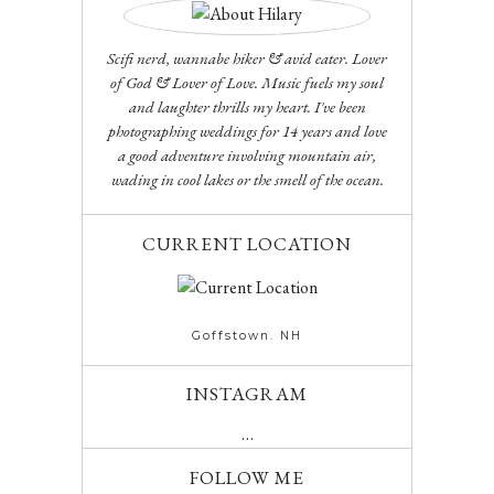
Scifi nerd, wannabe hiker & avid eater. Lover
of God & Lover of Love. Music fuels my soul
and laughter thrills my heart. I've been
photographing weddings for 14 years and love
a good adventure involving mountain air,
wading in cool lakes or the smell of the ocean.
CURRENT LOCATION
Goffstown. NH
INSTAGRAM
…
FOLLOW ME