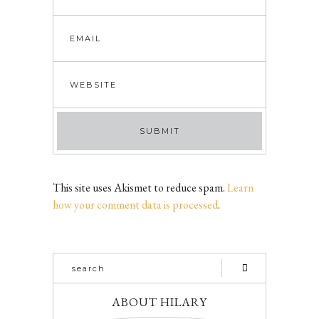
This site uses Akismet to reduce spam.
Learn
how your comment data is processed
.
ABOUT HILARY