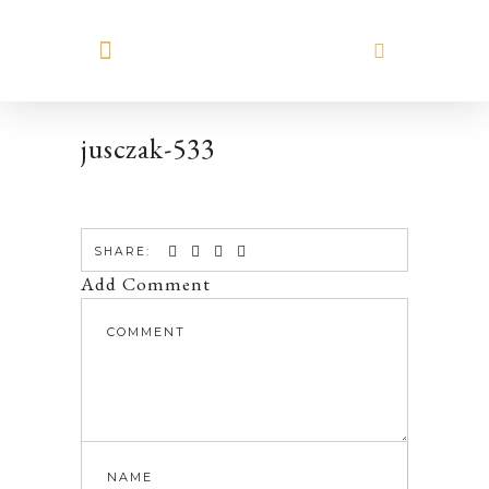
MEET HILARY
jusczak-533
SHARE:
Add Comment