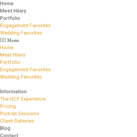
Home
Meet Hilary
Portfolio
Engagement Favorites
Wedding Favorites
Menu
Home
Meet Hilary
Portfolio
Engagement Favorites
Wedding Favorites
Information
The HCP Experience
Pricing
Portrait Sessions
Client Galleries
Blog
Contact