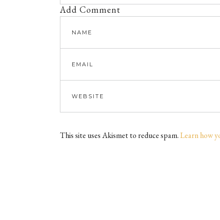
Add Comment
This site uses Akismet to reduce spam.
Learn how y