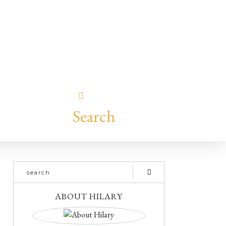
Search
ABOUT HILARY