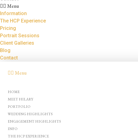
Menu
Information
The HCP Experience
Pricing
Portrait Sessions
Client Galleries
Blog
Contact
Menu
HOME
MEET HILARY
PORTFOLIO
WEDDING HIGHLIGHTS
ENGAGEMENT HIGHLIGHTS
INFO
THE HCP EXPERIENCE