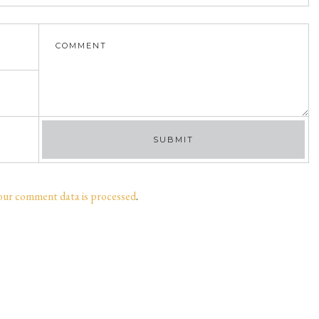
our comment data is processed
.