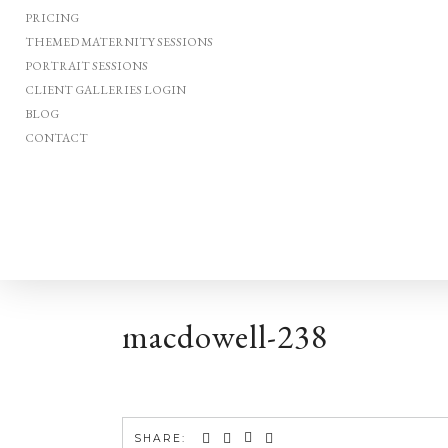
PRICING
THEMED MATERNITY SESSIONS
PORTRAIT SESSIONS
CLIENT GALLERIES LOGIN
BLOG
CONTACT
macdowell-238
SHARE: