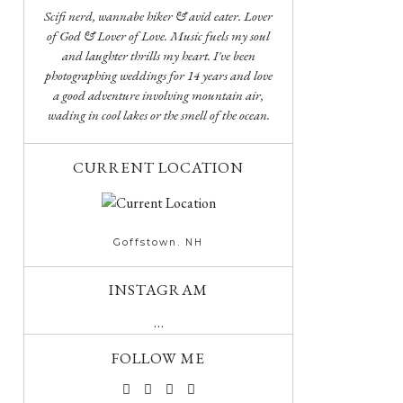
Scifi nerd, wannabe hiker & avid eater. Lover
of God & Lover of Love. Music fuels my soul
and laughter thrills my heart. I've been
photographing weddings for 14 years and love
a good adventure involving mountain air,
wading in cool lakes or the smell of the ocean.
CURRENT LOCATION
Goffstown. NH
INSTAGRAM
…
FOLLOW ME