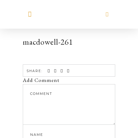
MEET HILARY
macdowell-261
SHARE:
Add Comment