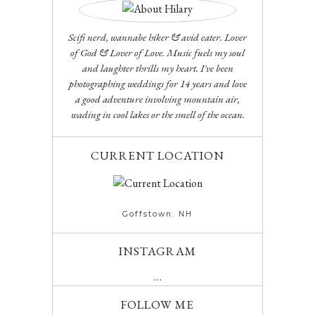
Scifi nerd, wannabe hiker & avid eater. Lover
of God & Lover of Love. Music fuels my soul
and laughter thrills my heart. I've been
photographing weddings for 14 years and love
a good adventure involving mountain air,
wading in cool lakes or the smell of the ocean.
CURRENT LOCATION
Goffstown. NH
INSTAGRAM
…
FOLLOW ME