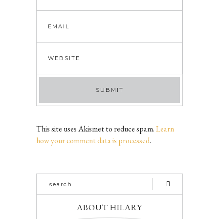
This site uses Akismet to reduce spam.
Learn
how your comment data is processed
.
ABOUT HILARY