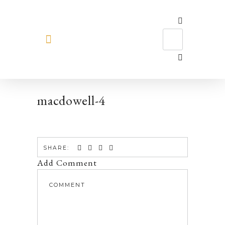
MEET HILARY
macdowell-4
SHARE:
Add Comment