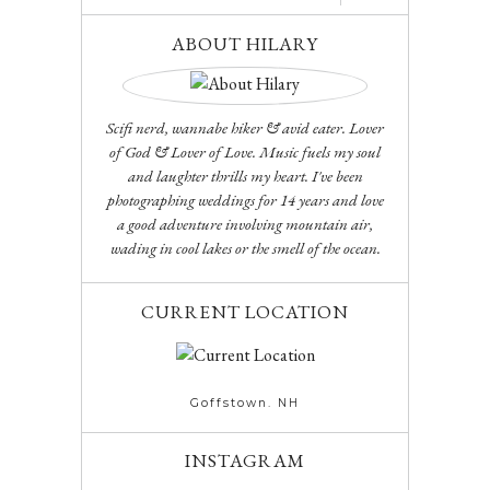
ABOUT HILARY
Scifi nerd, wannabe hiker & avid eater. Lover
of God & Lover of Love. Music fuels my soul
and laughter thrills my heart. I've been
photographing weddings for 14 years and love
a good adventure involving mountain air,
wading in cool lakes or the smell of the ocean.
CURRENT LOCATION
Goffstown. NH
INSTAGRAM