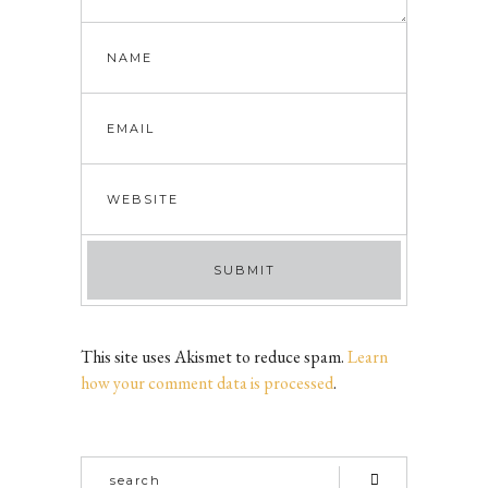
This site uses Akismet to reduce spam.
Learn
how your comment data is processed
.