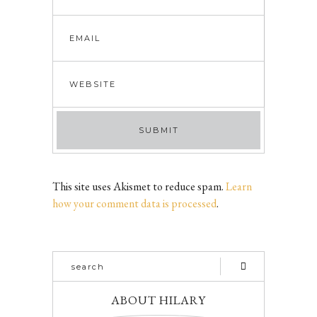
This site uses Akismet to reduce spam.
Learn
how your comment data is processed
.
ABOUT HILARY