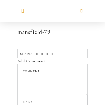
MEET HILARY
mansfield-79
SHARE:
Add Comment