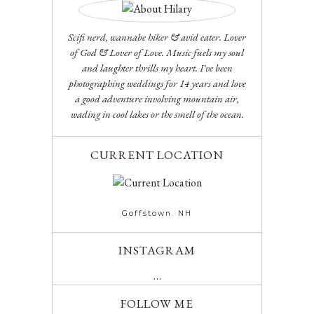
Scifi nerd, wannabe hiker & avid eater. Lover
of God & Lover of Love. Music fuels my soul
and laughter thrills my heart. I've been
photographing weddings for 14 years and love
a good adventure involving mountain air,
wading in cool lakes or the smell of the ocean.
CURRENT LOCATION
Goffstown. NH
INSTAGRAM
…
FOLLOW ME