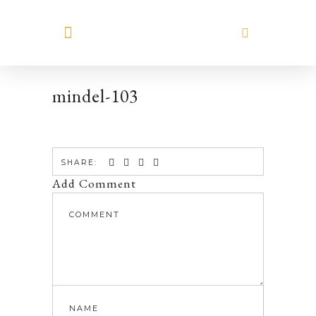
MEET HILARY
mindel-103
SHARE:
Add Comment