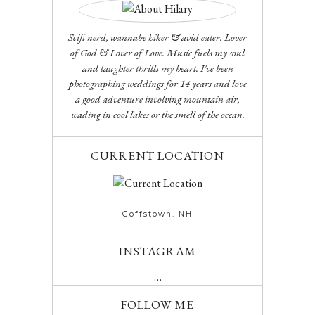
Scifi nerd, wannabe hiker & avid eater. Lover
of God & Lover of Love. Music fuels my soul
and laughter thrills my heart. I've been
photographing weddings for 14 years and love
a good adventure involving mountain air,
wading in cool lakes or the smell of the ocean.
CURRENT LOCATION
Goffstown. NH
INSTAGRAM
…
FOLLOW ME