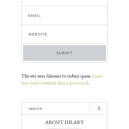
This site uses Akismet to reduce spam.
Learn
how your comment data is processed
.
ABOUT HILARY