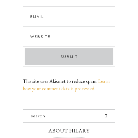
This site uses Akismet to reduce spam.
Learn
how your comment data is processed
.
ABOUT HILARY