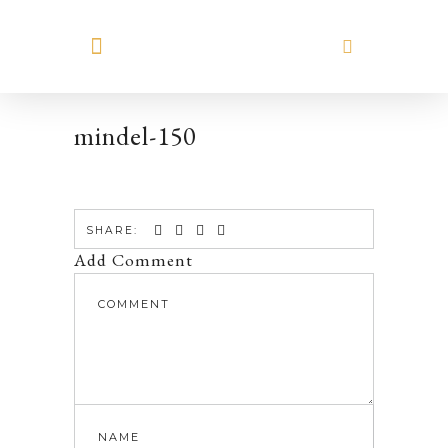
MEET HILARY
mindel-150
SHARE:
Add Comment