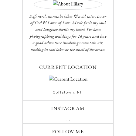
Scifi nerd, wannabe hiker & avid eater. Lover
of God & Lover of Love. Music fuels my soul
and laughter thrills my heart. I've been
photographing weddings for 14 years and love
a good adventure involving mountain air,
wading in cool lakes or the smell of the ocean.
CURRENT LOCATION
Goffstown. NH
INSTAGRAM
…
FOLLOW ME