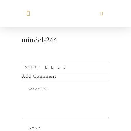
MEET HILARY
mindel-244
SHARE:
Add Comment