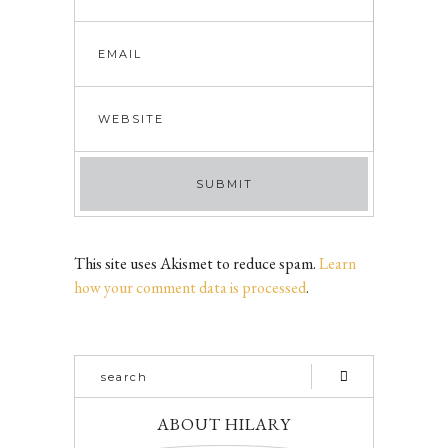
This site uses Akismet to reduce spam.
Learn
how your comment data is processed
.
ABOUT HILARY