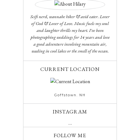
Scifi nerd, wannabe hiker & avid eater. Lover
of God & Lover of Love. Music fuels my soul
and laughter thrills my heart. I've been
photographing weddings for 14 years and love
a good adventure involving mountain air,
wading in cool lakes or the smell of the ocean.
CURRENT LOCATION
Goffstown. NH
INSTAGRAM
…
FOLLOW ME