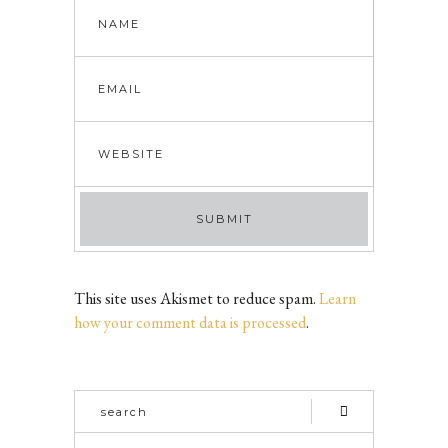
This site uses Akismet to reduce spam.
Learn
how your comment data is processed
.