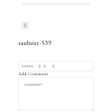
saulnier-539
SHARE:
Add Comment