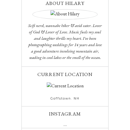
ABOUT HILARY
Scifi nerd, wannabe hiker & avid eater. Lover
of God & Lover of Love. Music fuels my soul
and laughter thrills my heart. I've been
photographing weddings for 14 years and love
a good adventure involving mountain air,
wading in cool lakes or the smell of the ocean.
CURRENT LOCATION
Goffstown. NH
INSTAGRAM
…