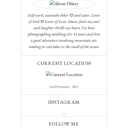
Scifi nerd, wannabe hiker & avid eater. Lover
of God & Lover of Love. Music fuels my soul
and laughter thrills my heart. I've been
photographing weddings for 14 years and love
a good adventure involving mountain air,
wading in cool lakes or the smell of the ocean.
CURRENT LOCATION
Goffstown. NH
INSTAGRAM
…
FOLLOW ME