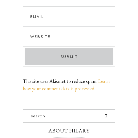
This site uses Akismet to reduce spam.
Learn
how your comment data is processed
.
ABOUT HILARY