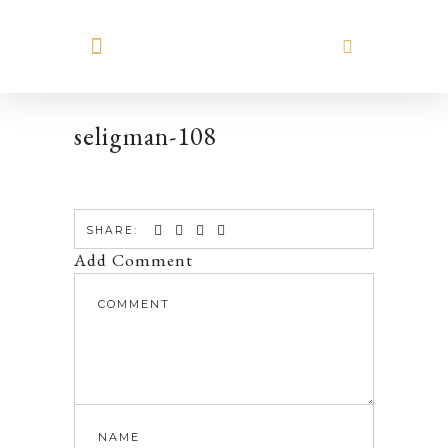
MEET HILARY
seligman-108
SHARE:
Add Comment