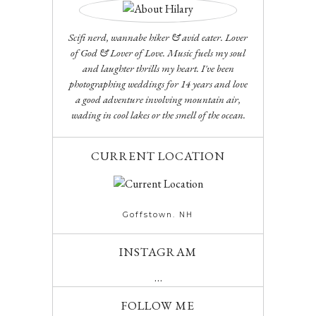
Scifi nerd, wannabe hiker & avid eater. Lover
of God & Lover of Love. Music fuels my soul
and laughter thrills my heart. I've been
photographing weddings for 14 years and love
a good adventure involving mountain air,
wading in cool lakes or the smell of the ocean.
CURRENT LOCATION
Goffstown. NH
INSTAGRAM
…
FOLLOW ME