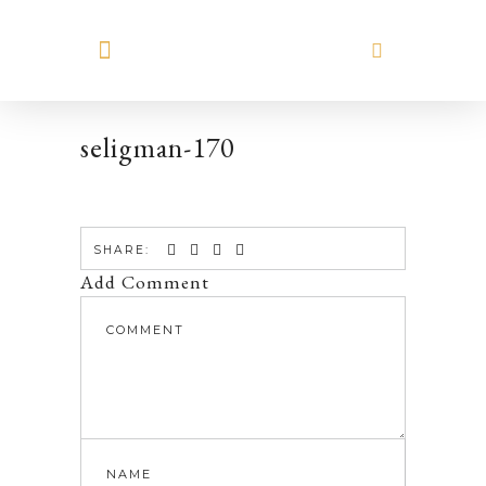
MEET HILARY
seligman-170
SHARE:
Add Comment