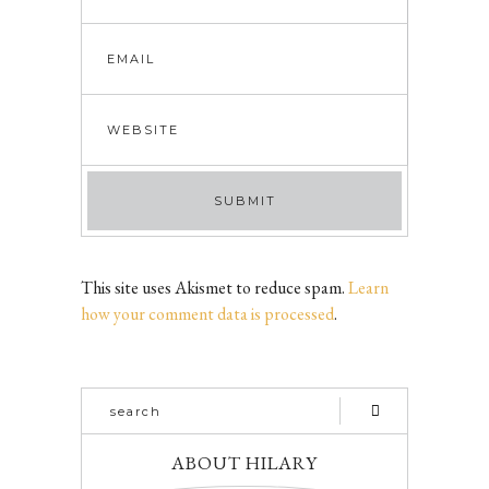
This site uses Akismet to reduce spam.
Learn
how your comment data is processed
.
ABOUT HILARY