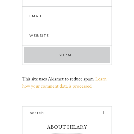
This site uses Akismet to reduce spam.
Learn
how your comment data is processed
.
ABOUT HILARY