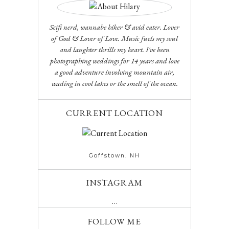
Scifi nerd, wannabe hiker & avid eater. Lover
of God & Lover of Love. Music fuels my soul
and laughter thrills my heart. I've been
photographing weddings for 14 years and love
a good adventure involving mountain air,
wading in cool lakes or the smell of the ocean.
CURRENT LOCATION
Goffstown. NH
INSTAGRAM
…
FOLLOW ME