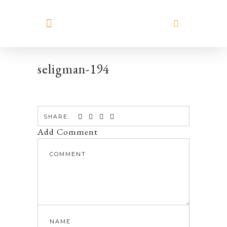
MEET HILARY
seligman-194
SHARE:
Add Comment