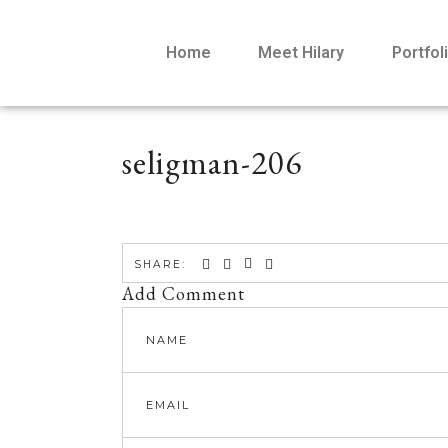
Home
Meet Hilary
Portfol
seligman-206
SHARE:
Add Comment