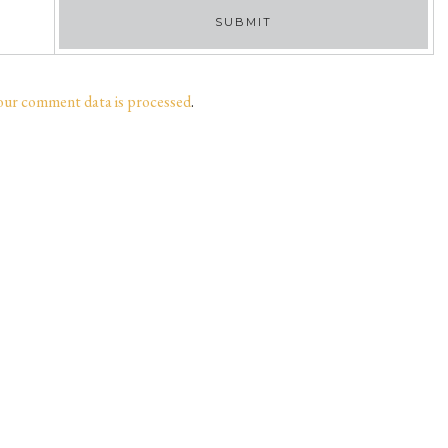
our comment data is processed
.