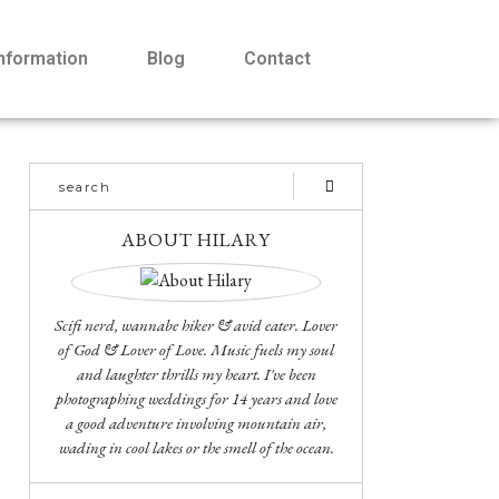
Information
Blog
Contact
ABOUT HILARY
Scifi nerd, wannabe hiker & avid eater. Lover
of God & Lover of Love. Music fuels my soul
and laughter thrills my heart. I've been
photographing weddings for 14 years and love
a good adventure involving mountain air,
wading in cool lakes or the smell of the ocean.