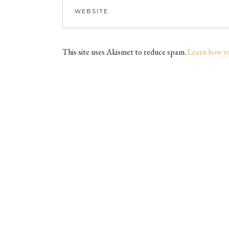
This site uses Akismet to reduce spam.
Learn how y