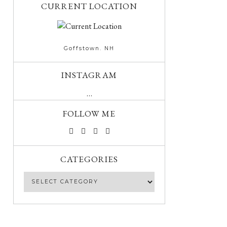
CURRENT LOCATION
Goffstown. NH
INSTAGRAM
…
FOLLOW ME
CATEGORIES