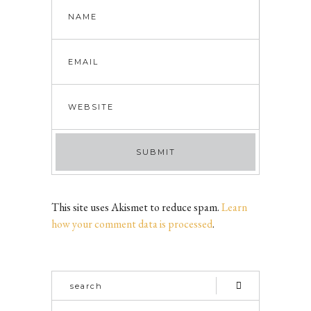
This site uses Akismet to reduce spam.
Learn
how your comment data is processed
.