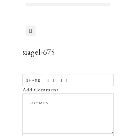
siagel-675
SHARE:
Add Comment