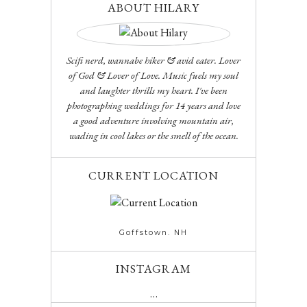
ABOUT HILARY
Scifi nerd, wannabe hiker & avid eater. Lover
of God & Lover of Love. Music fuels my soul
and laughter thrills my heart. I've been
photographing weddings for 14 years and love
a good adventure involving mountain air,
wading in cool lakes or the smell of the ocean.
CURRENT LOCATION
Goffstown. NH
INSTAGRAM
…