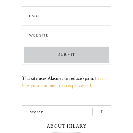
This site uses Akismet to reduce spam.
Learn
how your comment data is processed
.
ABOUT HILARY