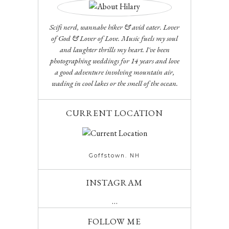
Scifi nerd, wannabe hiker & avid eater. Lover
of God & Lover of Love. Music fuels my soul
and laughter thrills my heart. I've been
photographing weddings for 14 years and love
a good adventure involving mountain air,
wading in cool lakes or the smell of the ocean.
CURRENT LOCATION
Goffstown. NH
INSTAGRAM
…
FOLLOW ME