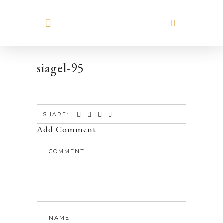
MEET HILARY
siagel-95
SHARE:
Add Comment