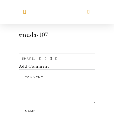
MEET HILARY
smuda-107
SHARE:
Add Comment