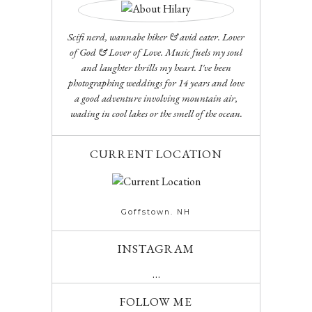
Scifi nerd, wannabe hiker & avid eater. Lover
of God & Lover of Love. Music fuels my soul
and laughter thrills my heart. I've been
photographing weddings for 14 years and love
a good adventure involving mountain air,
wading in cool lakes or the smell of the ocean.
CURRENT LOCATION
Goffstown. NH
INSTAGRAM
…
FOLLOW ME