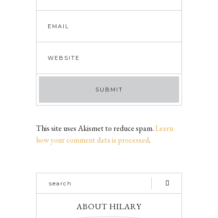
This site uses Akismet to reduce spam.
Learn
how your comment data is processed
.
ABOUT HILARY